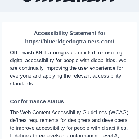
Accessibility Statement for
https://blueridgedogtrainers.com/
Off Leash K9 Training
is committed to ensuring
digital accessibility for people with disabilities. We
are continually improving the user experience for
everyone and applying the relevant accessibility
standards.
Conformance status
The Web Content Accessibility Guidelines (WCAG)
defines requirements for designers and developers
to improve accessibility for people with disabilities.
It defines three levels of conformance: Level A,