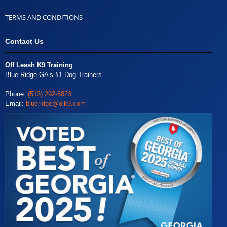
TERMS AND CONDITIONS
Contact Us
Off Leash K9 Training
Blue Ridge GA’s #1 Dog Trainers
Phone:
(513) 292-6823
Email:
blueridge@olk9.com