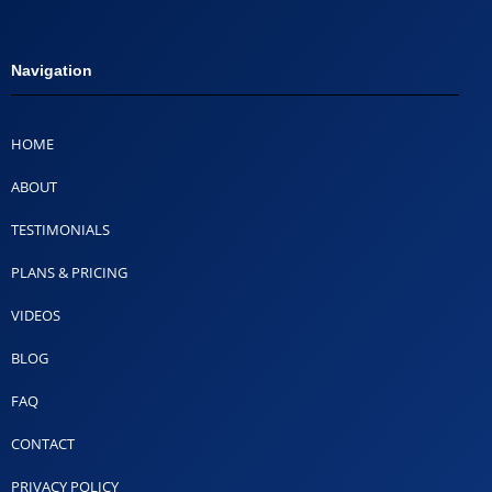
Navigation
HOME
ABOUT
TESTIMONIALS
PLANS & PRICING
VIDEOS
BLOG
FAQ
CONTACT
PRIVACY POLICY