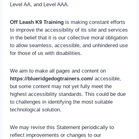
Level AA, and Level AAA.
Off Leash K9 Training
is making constant efforts
to improve the accessibility of its site and services
in the belief that it is our collective moral obligation
to allow seamless, accessible, and unhindered use
for those of us with disabilities.
We aim to make all pages and content on
https://blueridgedogtrainers.com/
accessible,
but some content may not yet fully meet the
highest accessibility standards. This could be due
to challenges in identifying the most suitable
technological solution.
We may revise this Statement periodically to
reflect improvements or changes to our