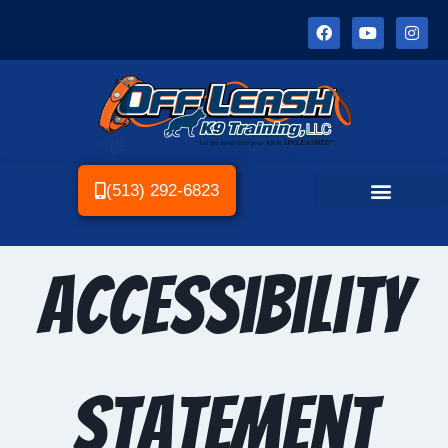
(513) 292-6823
Accessibility
statement