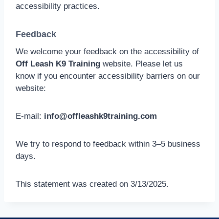
accessibility practices.
Feedback
We welcome your feedback on the accessibility of
Off Leash K9 Training
website. Please let us
know if you encounter accessibility barriers on our
website:
E-mail:
info@offleashk9training.com
We try to respond to feedback within 3–5 business
days.
This statement was created on 3/13/2025.