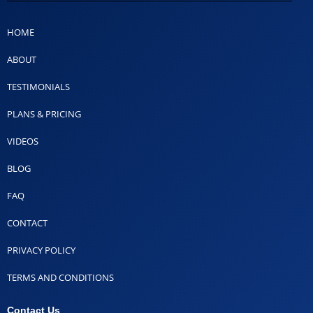
HOME
ABOUT
TESTIMONIALS
PLANS & PRICING
VIDEOS
BLOG
FAQ
CONTACT
PRIVACY POLICY
TERMS AND CONDITIONS
Contact Us