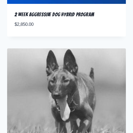
2 Week Aggressive Dog Hybrid Program
$
2,850.00