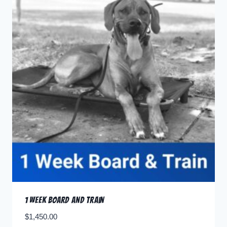
1 Week Board and Train
$
1,450.00