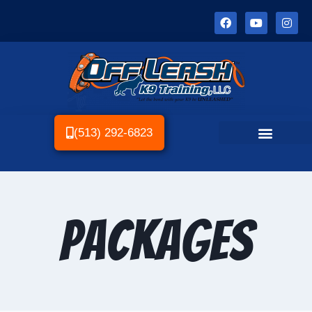
(513) 292-6823
Packages