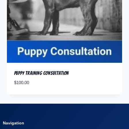
Puppy Training Consultation
$
100.00
Navigation