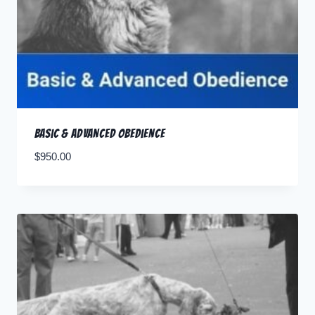
Basic & Advanced Obedience
$
950.00