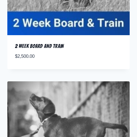
2 Week Board and Train
$
2,500.00