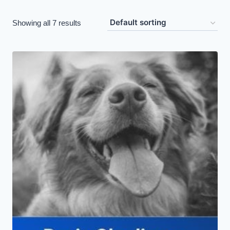
Showing all 7 results