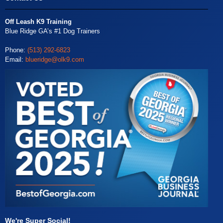
Off Leash K9 Training
Blue Ridge GA’s #1 Dog Trainers
Phone:
(513) 292-6823
Email:
blueridge@olk9.com
We're Super Social!