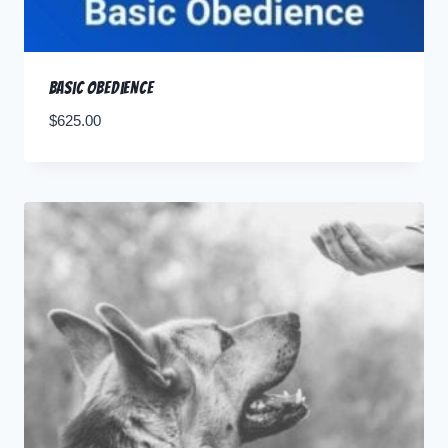
Basic Obedience
$
625.00