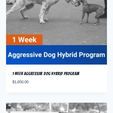
1 Week Aggressive Dog Hybrid Program
$
1,650.00