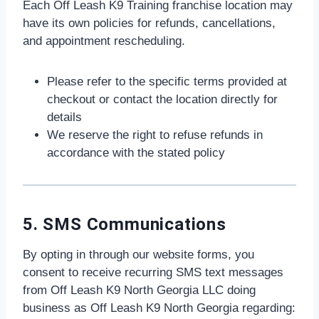
Each Off Leash K9 Training franchise location may
have its own policies for refunds, cancellations,
and appointment rescheduling.
Please refer to the specific terms provided at
checkout or contact the location directly for
details
We reserve the right to refuse refunds in
accordance with the stated policy
5. SMS Communications
By opting in through our website forms, you
consent to receive recurring SMS text messages
from Off Leash K9 North Georgia LLC doing
business as Off Leash K9 North Georgia regarding: