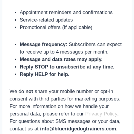
Appointment reminders and confirmations
Service-related updates
Promotional offers (if applicable)
Message frequency:
Subscribers can expect
to receive up to 4 messages per month.
Message and data rates may apply.
Reply STOP to unsubscribe at any time.
Reply HELP for help.
We do
not
share your mobile number or opt-in
consent with third parties for marketing purposes.
For more information on how we handle your
personal data, please refer to our
Privacy Policy
.
For questions about SMS messages or your data,
contact us at
info@blueridgedogtrainers.com
.