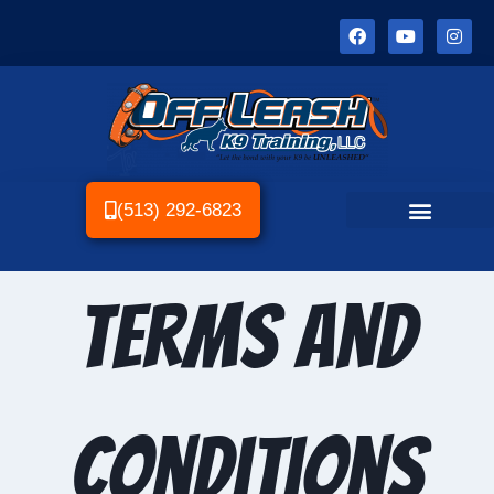
(513) 292-6823
Terms and
Conditions