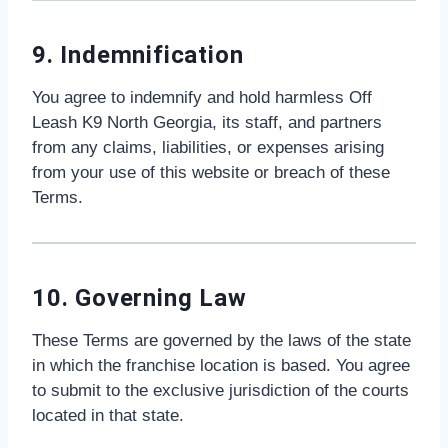
9. Indemnification
You agree to indemnify and hold harmless Off
Leash K9 North Georgia, its staff, and partners
from any claims, liabilities, or expenses arising
from your use of this website or breach of these
Terms.
10. Governing Law
These Terms are governed by the laws of the state
in which the franchise location is based. You agree
to submit to the exclusive jurisdiction of the courts
located in that state.