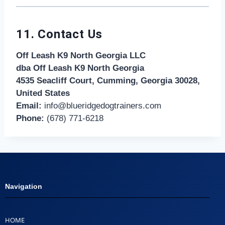
11. Contact Us
Off Leash K9 North Georgia LLC
dba Off Leash K9 North Georgia
4535 Seacliff Court, Cumming, Georgia 30028,
United States
Email:
info@blueridgedogtrainers.com
Phone:
(678) 771-6218
Navigation
HOME