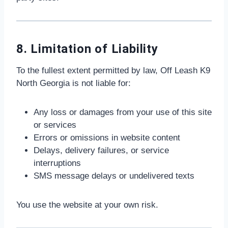
8. Limitation of Liability
To the fullest extent permitted by law, Off Leash K9
North Georgia is not liable for:
Any loss or damages from your use of this site
or services
Errors or omissions in website content
Delays, delivery failures, or service
interruptions
SMS message delays or undelivered texts
You use the website at your own risk.