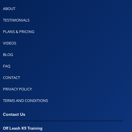
ABOUT
TESTIMONIALS
PLANS & PRICING
VIDEOS
BLOG
FAQ
CONTACT
PRIVACY POLICY
TERMS AND CONDITIONS
Contact Us
Off Leash K9 Training