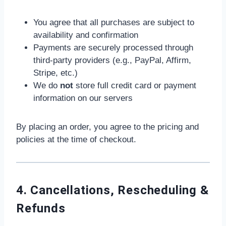
You agree that all purchases are subject to
availability and confirmation
Payments are securely processed through
third-party providers (e.g., PayPal, Affirm,
Stripe, etc.)
We do
not
store full credit card or payment
information on our servers
By placing an order, you agree to the pricing and
policies at the time of checkout.
4. Cancellations, Rescheduling &
Refunds