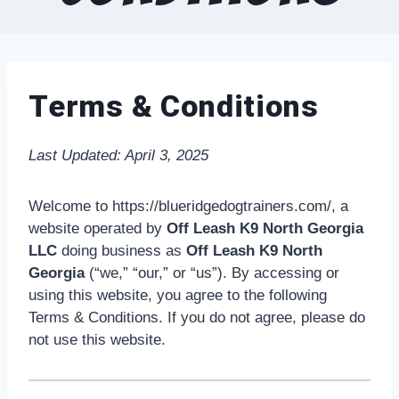
Terms & Conditions
Last Updated: April 3, 2025
Welcome to https://blueridgedogtrainers.com/, a
website operated by
Off Leash K9 North Georgia
LLC
doing business as
Off Leash K9 North
Georgia
(“we,” “our,” or “us”). By accessing or
using this website, you agree to the following
Terms & Conditions. If you do not agree, please do
not use this website.