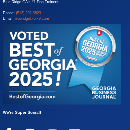
Blue Ridge GA’s #1 Dog Trainers
Phone:
(513) 292-6823
Email:
blueridge@olk9.com
We're Super Social!