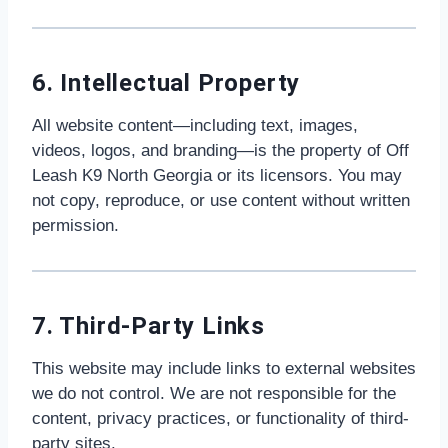
6. Intellectual Property
All website content—including text, images,
videos, logos, and branding—is the property of Off
Leash K9 North Georgia or its licensors. You may
not copy, reproduce, or use content without written
permission.
7. Third-Party Links
This website may include links to external websites
we do not control. We are not responsible for the
content, privacy practices, or functionality of third-
party sites.