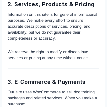
2. Services, Products & Pricing
Information on this site is for general informational
purposes. We make every effort to ensure
accurate descriptions of services, pricing, and
availability, but we do not guarantee their
completeness or accuracy.
We reserve the right to modify or discontinue
services or pricing at any time without notice.
3. E-Commerce & Payments
Our site uses WooCommerce to sell dog training
packages and related services. When you make a
purchase: