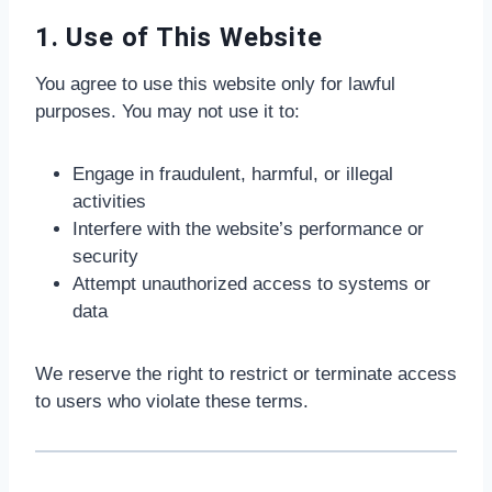
1. Use of This Website
You agree to use this website only for lawful
purposes. You may not use it to:
Engage in fraudulent, harmful, or illegal
activities
Interfere with the website’s performance or
security
Attempt unauthorized access to systems or
data
We reserve the right to restrict or terminate access
to users who violate these terms.