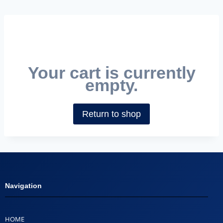
Your cart is currently
empty.
Return to shop
Navigation
HOME