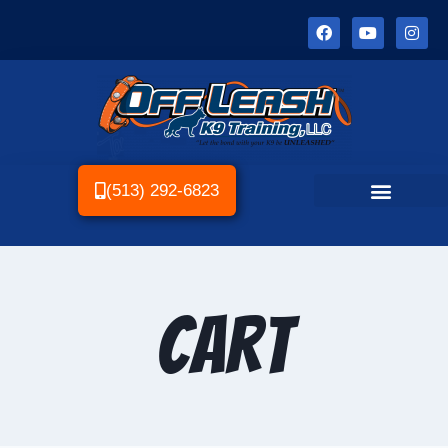
(513) 292-6823
Cart