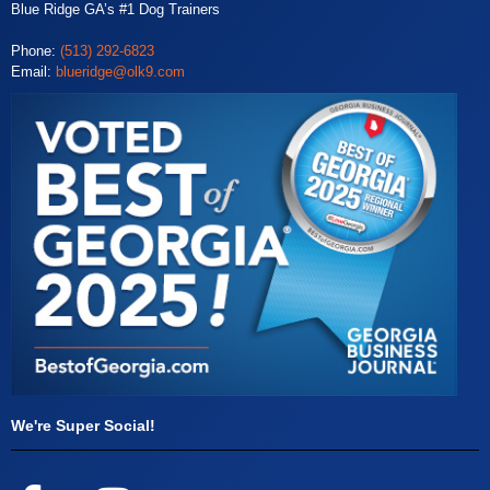
Blue Ridge GA’s #1 Dog Trainers
Phone:
(513) 292-6823
Email:
blueridge@olk9.com
We're Super Social!