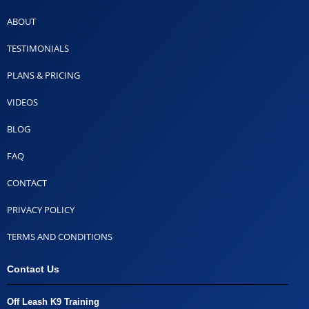
ABOUT
TESTIMONIALS
PLANS & PRICING
VIDEOS
BLOG
FAQ
CONTACT
PRIVACY POLICY
TERMS AND CONDITIONS
Contact Us
Off Leash K9 Training